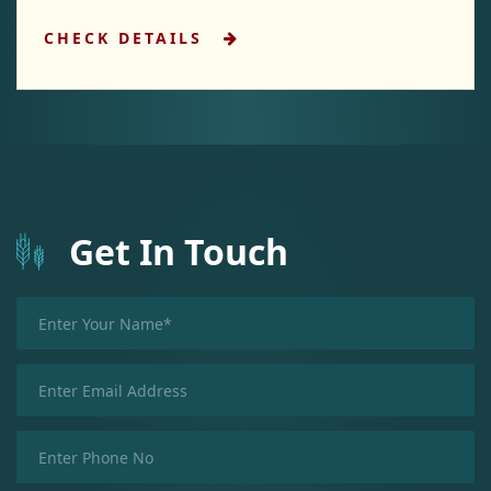
CHECK DETAILS
Get In Touch