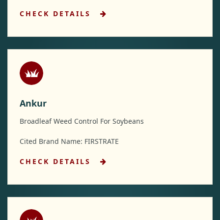
CHECK DETAILS
Ankur
Broadleaf Weed Control For Soybeans
Cited Brand Name: FIRSTRATE
CHECK DETAILS