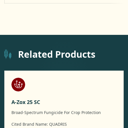
Related Products
A-Zox 25 SC
Broad-Spectrum Fungicide For Crop Protection
Cited Brand Name: QUADRIS