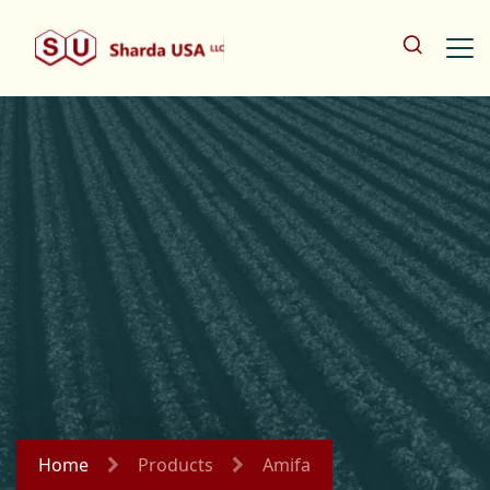
Home
Products
Amifa