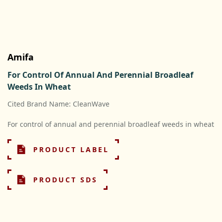
Amifa
For Control Of Annual And Perennial Broadleaf
Weeds In Wheat
Cited Brand Name: CleanWave
For control of annual and perennial broadleaf weeds in wheat
PRODUCT LABEL
PRODUCT SDS