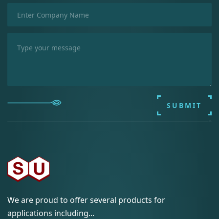
SUBMIT
We are proud to offer several products for
applications including...