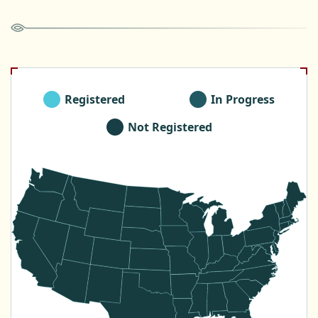
Registered
In Progress
Not Registered