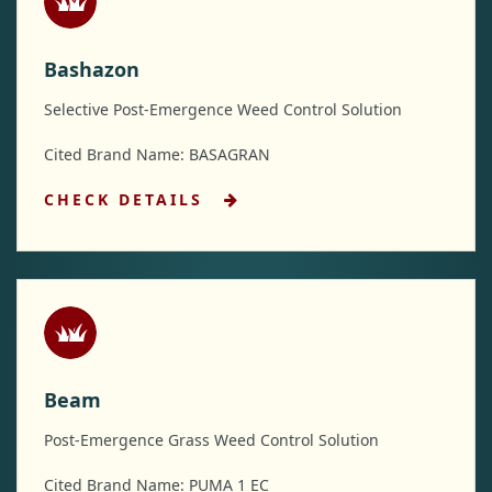
Bashazon
Selective Post-Emergence Weed Control Solution
Cited Brand Name: BASAGRAN
CHECK DETAILS
Beam
Post-Emergence Grass Weed Control Solution
Cited Brand Name: PUMA 1 EC