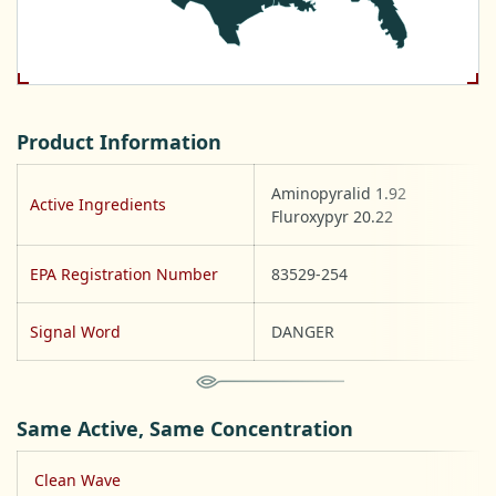
Product Information
Aminopyralid 1.92
Active Ingredients
Fluroxypyr 20.22
EPA Registration Number
83529-254
Signal Word
DANGER
Same Active, Same Concentration
Clean Wave