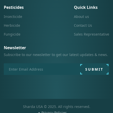
Pesticides
Quick Links
Insecticide
About us
Herbicide
Contact Us
Fungicide
Sales Representative
Newsletter
Subscribe to our newsletter to get our latest updates & news.
SUBMIT
Sharda USA © 2025. All rights reserved.
Privacy Policies