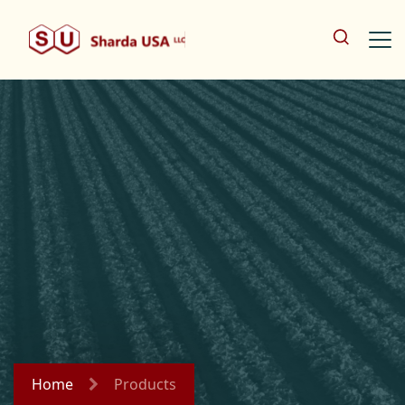
Home
Products