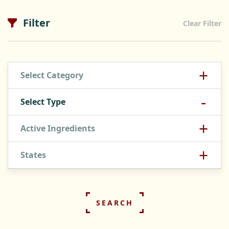
Filter
Clear Filter
+
Select Category
-
Select Type
+
Active Ingredients
+
States
SEARCH