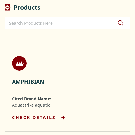
Products
AMPHIBIAN
Cited Brand Name:
Aquastrike aquatic
CHECK DETAILS