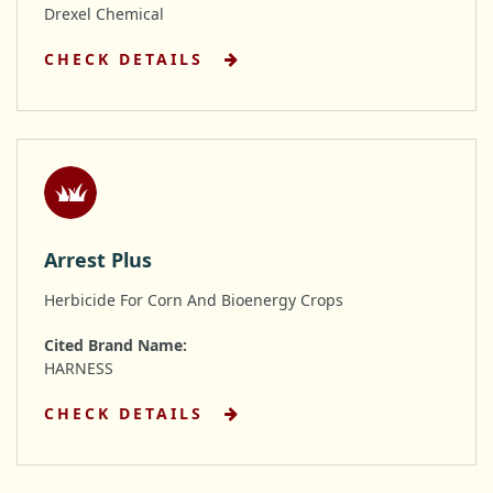
Drexel Chemical
CHECK DETAILS
Arrest Plus
Herbicide For Corn And Bioenergy Crops
Cited Brand Name:
HARNESS
CHECK DETAILS