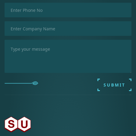
SUBMIT