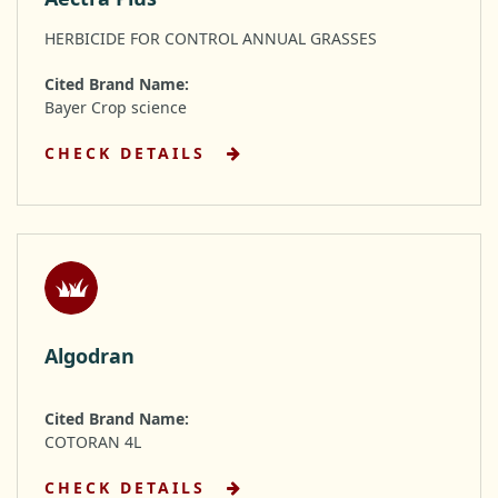
HERBICIDE FOR CONTROL ANNUAL GRASSES
Cited Brand Name:
Bayer Crop science
CHECK DETAILS
Algodran
Cited Brand Name:
COTORAN 4L
CHECK DETAILS