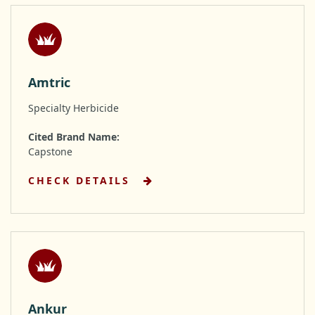
Amtric
Specialty Herbicide
Cited Brand Name:
Capstone
CHECK DETAILS
Ankur