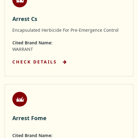
Arrest Cs
Encapsulated Herbicide For Pre-Emergence Control
Cited Brand Name:
WARRANT
CHECK DETAILS
Arrest Fome
Cited Brand Name: