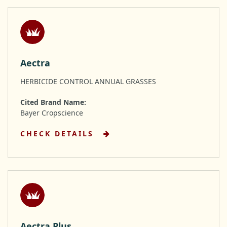
Aectra
HERBICIDE CONTROL ANNUAL GRASSES
Cited Brand Name:
Bayer Cropscience
CHECK DETAILS
Aectra Plus