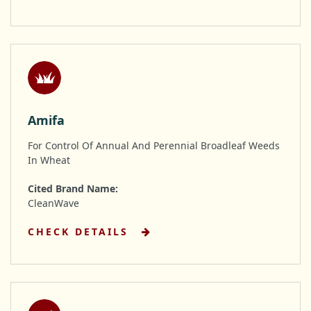
Amifa
For Control Of Annual And Perennial Broadleaf Weeds
In Wheat
Cited Brand Name:
CleanWave
CHECK DETAILS