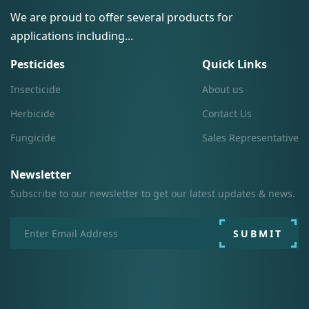
We are proud to offer several products for
applications including...
Pesticides
Quick Links
Insecticide
About us
Herbicide
Contact Us
Fungicide
Sales Representative
Newsletter
Subscribe to our newsletter to get our latest updates & news.
SUBMIT