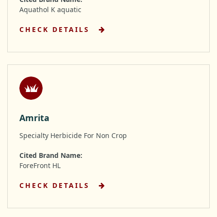
Aquathol K aquatic
CHECK DETAILS
Amrita
Specialty Herbicide For Non Crop
Cited Brand Name:
ForeFront HL
CHECK DETAILS