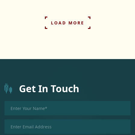
LOAD MORE
Get In Touch