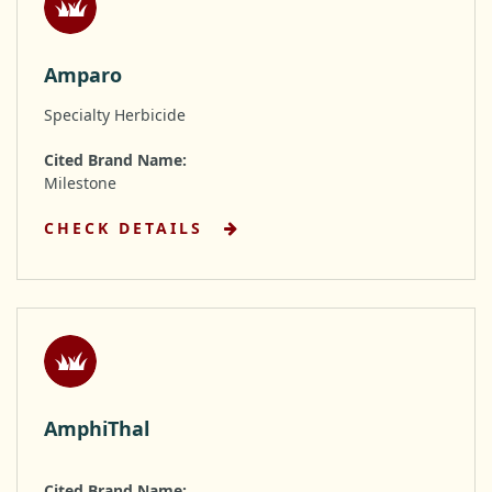
Amparo
Specialty Herbicide
Cited Brand Name:
Milestone
CHECK DETAILS
AmphiThal
Cited Brand Name: