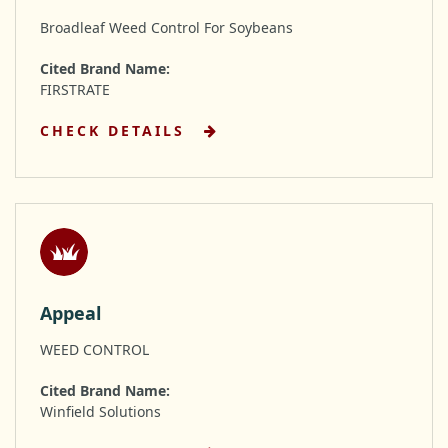
Broadleaf Weed Control For Soybeans
Cited Brand Name:
FIRSTRATE
CHECK DETAILS
Appeal
WEED CONTROL
Cited Brand Name:
Winfield Solutions