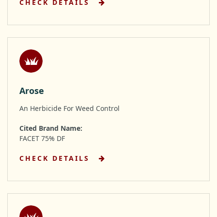
CHECK DETAILS
Arose
An Herbicide For Weed Control
Cited Brand Name:
FACET 75% DF
CHECK DETAILS