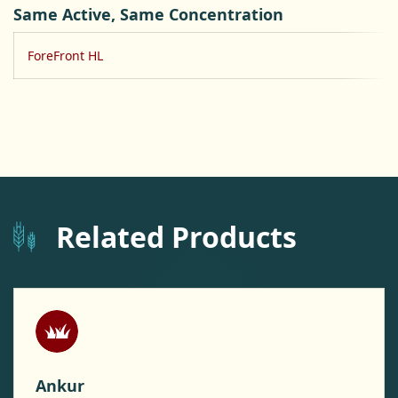
Same Active, Same Concentration
ForeFront HL
Related Products
Ankur