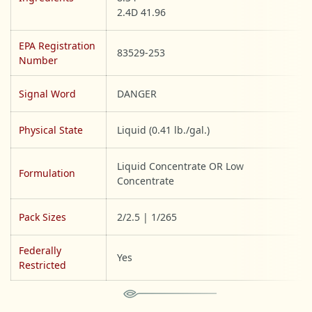
2.4D 41.96
EPA Registration
83529-253
Number
Signal Word
DANGER
Physical State
Liquid (0.41 lb./gal.)
Liquid Concentrate OR Low
Formulation
Concentrate
Pack Sizes
2/2.5 | 1/265
Federally
Yes
Restricted