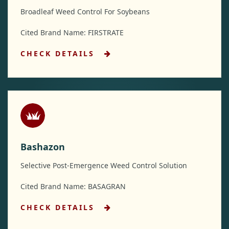
Broadleaf Weed Control For Soybeans
Cited Brand Name: FIRSTRATE
CHECK DETAILS
Bashazon
Selective Post-Emergence Weed Control Solution
Cited Brand Name: BASAGRAN
CHECK DETAILS