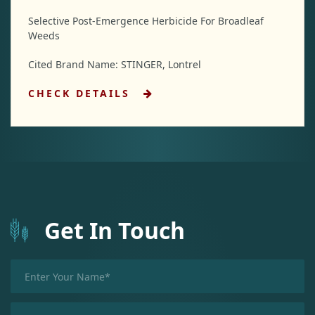
Selective Post-Emergence Herbicide For Broadleaf
Weeds
Cited Brand Name: STINGER, Lontrel
CHECK DETAILS
Get In Touch