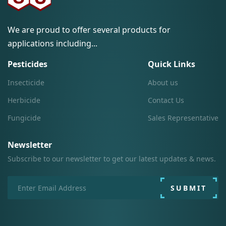
We are proud to offer several products for
applications including...
Pesticides
Quick Links
Insecticide
About us
Herbicide
Contact Us
Fungicide
Sales Representative
Newsletter
Subscribe to our newsletter to get our latest updates & news.
SUBMIT