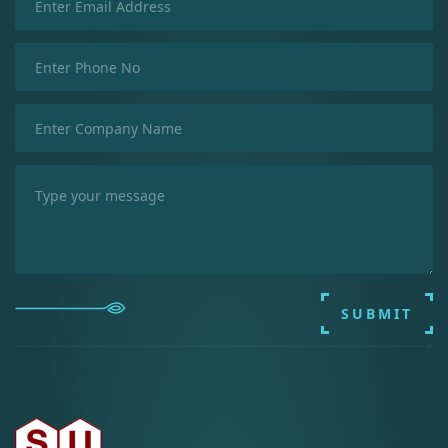
SUBMIT