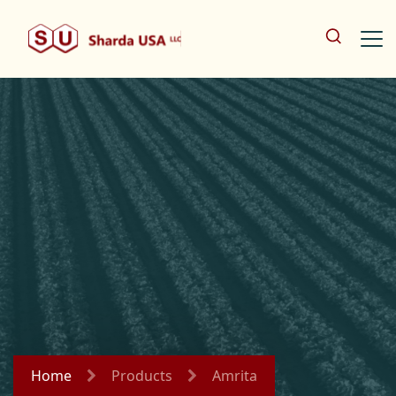
Home
Products
Amrita