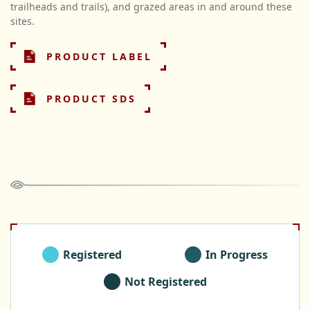
trailheads and trails), and grazed areas in and around these
sites.
PRODUCT LABEL
PRODUCT SDS
Registered
In Progress
Not Registered