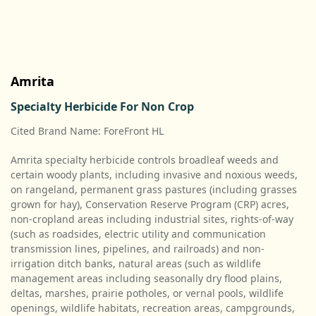
Amrita
Specialty Herbicide For Non Crop
Cited Brand Name: ForeFront HL
Amrita specialty herbicide controls broadleaf weeds and
certain woody plants, including invasive and noxious weeds,
on rangeland, permanent grass pastures (including grasses
grown for hay), Conservation Reserve Program (CRP) acres,
non-cropland areas including industrial sites, rights-of-way
(such as roadsides, electric utility and communication
transmission lines, pipelines, and railroads) and non-
irrigation ditch banks, natural areas (such as wildlife
management areas including seasonally dry flood plains,
deltas, marshes, prairie potholes, or vernal pools, wildlife
openings, wildlife habitats, recreation areas, campgrounds,