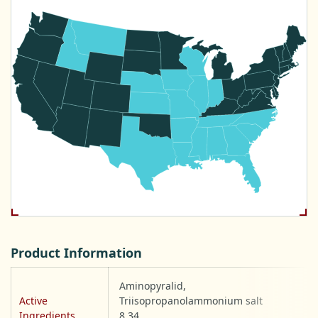
Product Information
Aminopyralid,
Active
Triisopropanolammonium salt
Ingredients
8.34