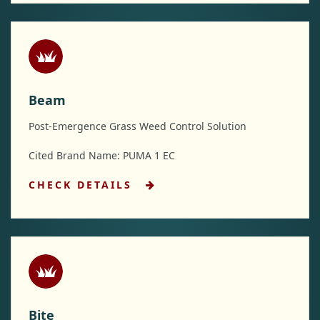
Beam
Post-Emergence Grass Weed Control Solution
Cited Brand Name: PUMA 1 EC
CHECK DETAILS
Bite