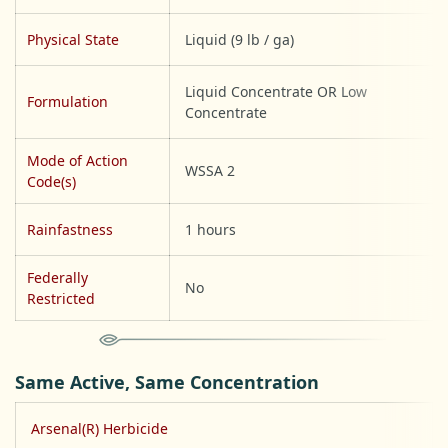
Physical State
Liquid (9 lb / ga)
Liquid Concentrate OR Low
Formulation
Concentrate
Mode of Action
WSSA 2
Code(s)
Rainfastness
1 hours
Federally
No
Restricted
Same Active, Same Concentration
Arsenal(R) Herbicide