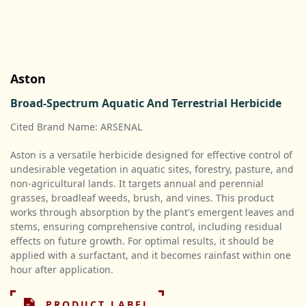
Aston
Broad-Spectrum Aquatic And Terrestrial Herbicide
Cited Brand Name: ARSENAL
Aston is a versatile herbicide designed for effective control of
undesirable vegetation in aquatic sites, forestry, pasture, and
non-agricultural lands. It targets annual and perennial
grasses, broadleaf weeds, brush, and vines. This product
works through absorption by the plant's emergent leaves and
stems, ensuring comprehensive control, including residual
effects on future growth. For optimal results, it should be
applied with a surfactant, and it becomes rainfast within one
hour after application.
PRODUCT LABEL