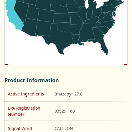
Product Information
Active Ingredients
Imazapyr 27.8
EPA Registration
83529-160
Number
Signal Word
CAUTION