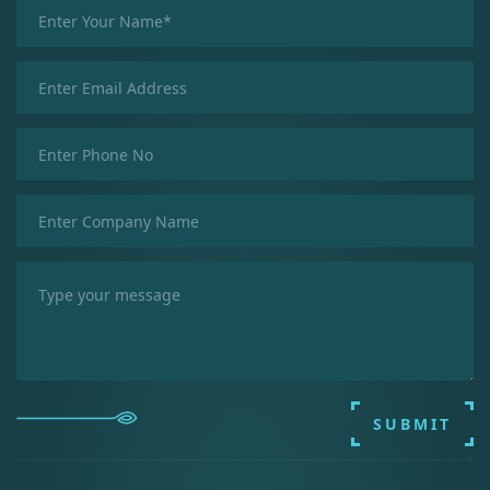
SUBMIT