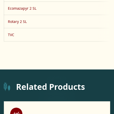
Ecomazapyr 2 SL
Rotary 2 SL
TVC
Related Products