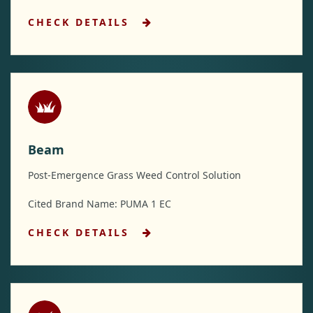
CHECK DETAILS
Beam
Post-Emergence Grass Weed Control Solution
Cited Brand Name: PUMA 1 EC
CHECK DETAILS