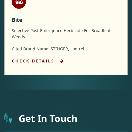
Bite
Selective Post-Emergence Herbicide For Broadleaf
Weeds
Cited Brand Name: STINGER, Lontrel
CHECK DETAILS
Get In Touch