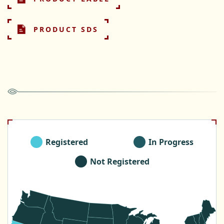
PRODUCT SDS
Registered
In Progress
Not Registered