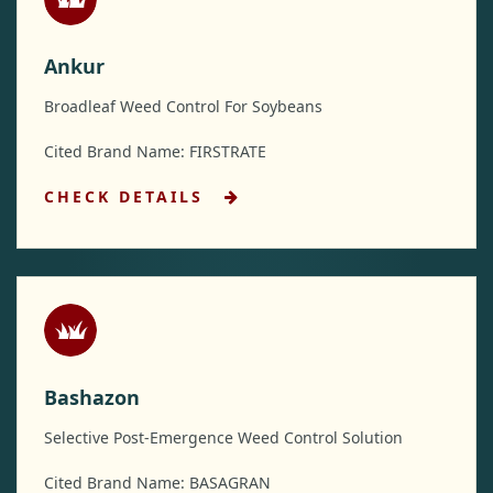
Ankur
Broadleaf Weed Control For Soybeans
Cited Brand Name: FIRSTRATE
CHECK DETAILS
Bashazon
Selective Post-Emergence Weed Control Solution
Cited Brand Name: BASAGRAN