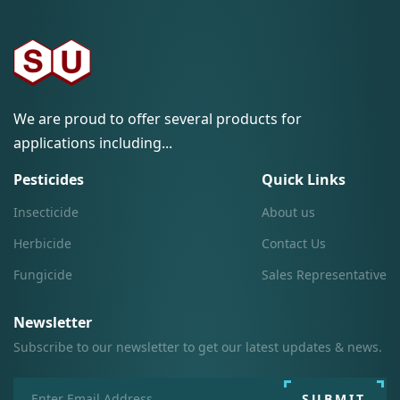
We are proud to offer several products for
applications including...
Pesticides
Quick Links
Insecticide
About us
Herbicide
Contact Us
Fungicide
Sales Representative
Newsletter
Subscribe to our newsletter to get our latest updates & news.
SUBMIT