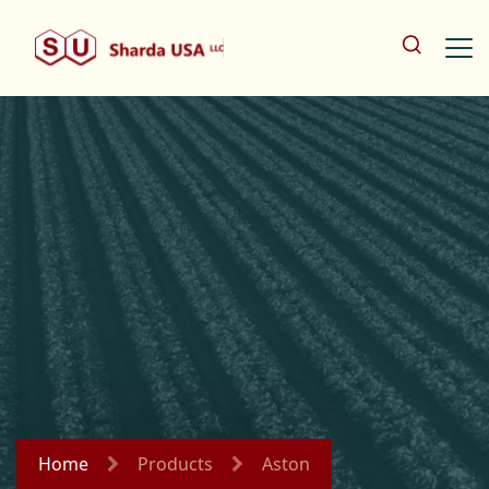
Home
Products
Aston