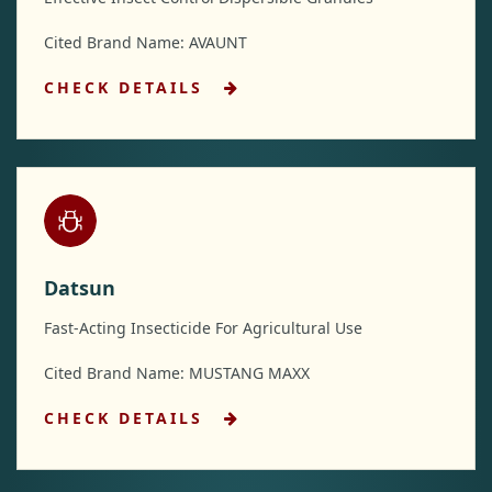
Cited Brand Name: AVAUNT
CHECK DETAILS
Datsun
Fast-Acting Insecticide For Agricultural Use
Cited Brand Name: MUSTANG MAXX
CHECK DETAILS