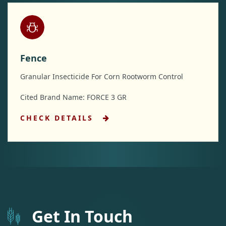
Fence
Granular Insecticide For Corn Rootworm Control
Cited Brand Name: FORCE 3 GR
CHECK DETAILS
Get In Touch