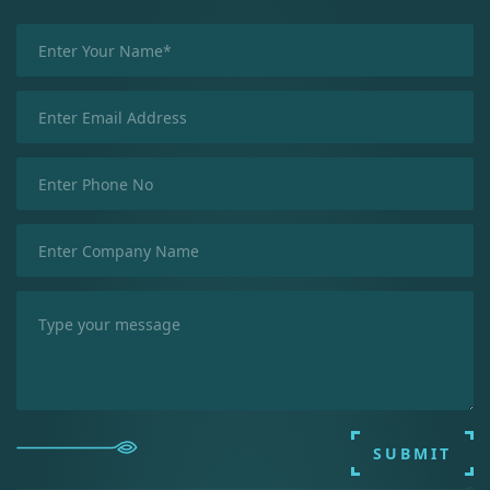
SUBMIT