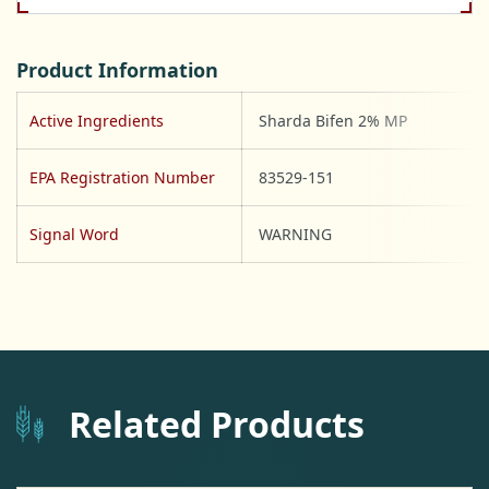
Product Information
Active Ingredients
Sharda Bifen 2% MP
EPA Registration Number
83529-151
Signal Word
WARNING
Related Products