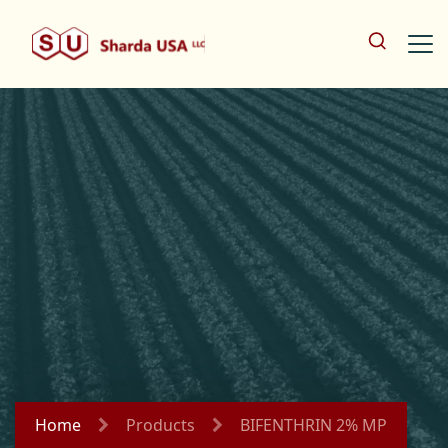
Home
Products
BIFENTHRIN 2% MP