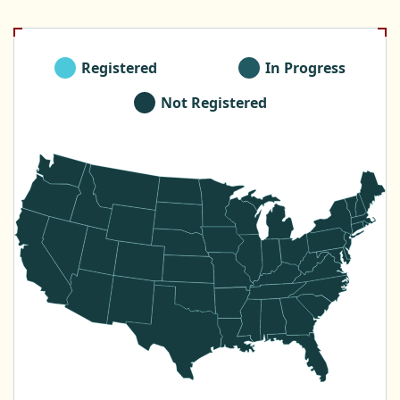
Registered
In Progress
Not Registered