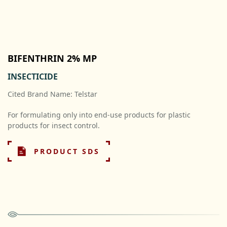
BIFENTHRIN 2% MP
INSECTICIDE
Cited Brand Name: Telstar
For formulating only into end-use products for plastic
products for insect control.
PRODUCT SDS