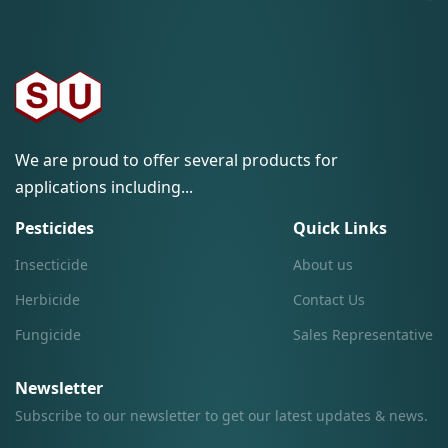
We are proud to offer several products for
applications including...
Pesticides
Quick Links
Insecticide
About us
Herbicide
Contact Us
Fungicide
Sales Representative
Newsletter
Subscribe to our newsletter to get our latest updates & news.