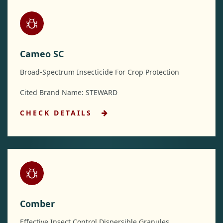
Cameo SC
Broad-Spectrum Insecticide For Crop Protection
Cited Brand Name: STEWARD
CHECK DETAILS
Comber
Effective Insect Control Dispersible Granules