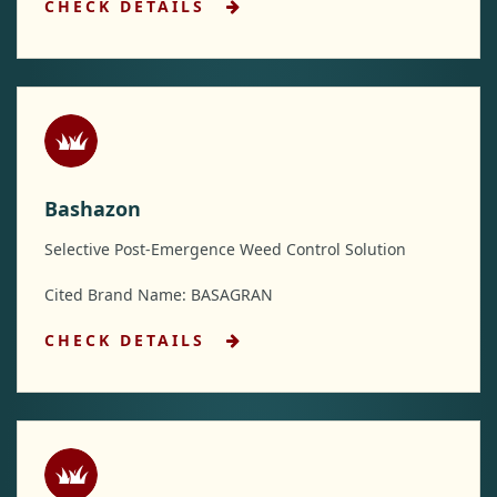
CHECK DETAILS
Bashazon
Selective Post-Emergence Weed Control Solution
Cited Brand Name: BASAGRAN
CHECK DETAILS