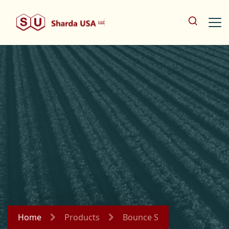
Home
Products
Bounce S