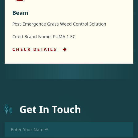
Beam
Post-Emergence Grass Weed Control Solution
Cited Brand Name: PUMA 1 EC
CHECK DETAILS
Get In Touch