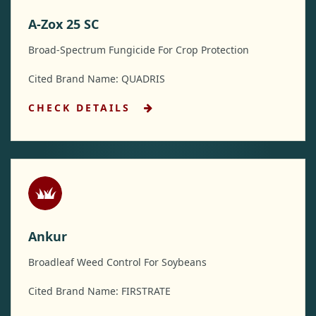
A-Zox 25 SC
Broad-Spectrum Fungicide For Crop Protection
Cited Brand Name: QUADRIS
CHECK DETAILS
Ankur
Broadleaf Weed Control For Soybeans
Cited Brand Name: FIRSTRATE