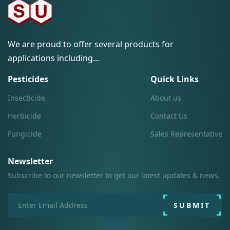
We are proud to offer several products for
applications including...
Pesticides
Quick Links
Insecticide
About us
Herbicide
Contact Us
Fungicide
Sales Representative
Newsletter
Subscribe to our newsletter to get our latest updates & news.
SUBMIT