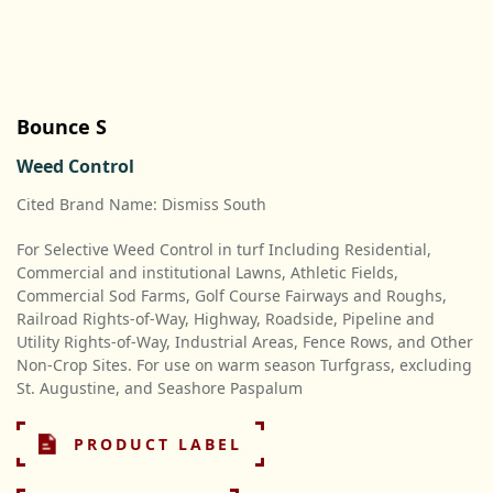
Bounce S
Weed Control
Cited Brand Name: Dismiss South
For Selective Weed Control in turf Including Residential,
Commercial and institutional Lawns, Athletic Fields,
Commercial Sod Farms, Golf Course Fairways and Roughs,
Railroad Rights-of-Way, Highway, Roadside, Pipeline and
Utility Rights-of-Way, Industrial Areas, Fence Rows, and Other
Non-Crop Sites. For use on warm season Turfgrass, excluding
St. Augustine, and Seashore Paspalum
PRODUCT LABEL