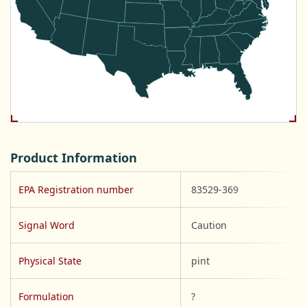
Product Information
EPA Registration number
83529-369
Signal Word
Caution
Physical State
pint
Formulation
?