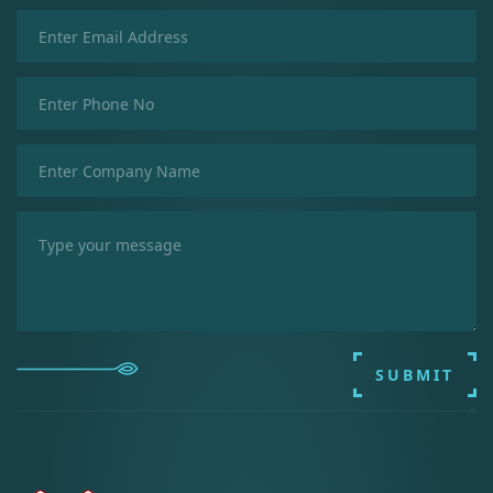
SUBMIT