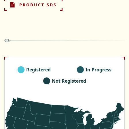
PRODUCT SDS
Registered
In Progress
Not Registered