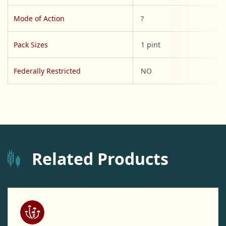
Mode of Action
?
Pack Sizes
1 pint
Federally Restricted
NO
Related Products