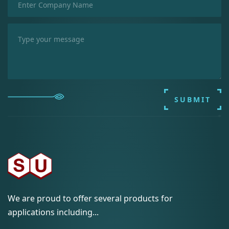
SUBMIT
We are proud to offer several products for
applications including...