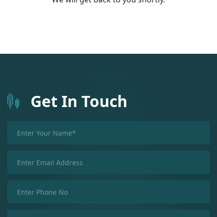
Get In Touch