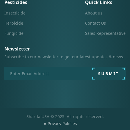
Pesticides
Quick Links
Insecticide
About us
Herbicide
Contact Us
Fungicide
Sales Representative
Newsletter
Subscribe to our newsletter to get our latest updates & news.
SUBMIT
Sharda USA © 2025. All rights reserved.
Privacy Policies