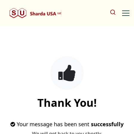
Thank You!
Your message has been sent
successfully
We will get back to you shortly.