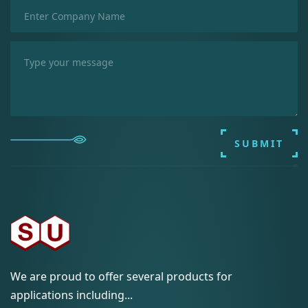
SUBMIT
We are proud to offer several products for
applications including...