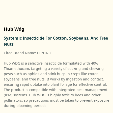
Hub Wdg
Systemic Insecticide For Cotton, Soybeans, And Tree
Nuts
Cited Brand Name: CENTRIC
Hub WDG is a selective insecticide formulated with 40%
Thiamethoxam, targeting a variety of sucking and chewing
pests such as aphids and stink bugs in crops like cotton,
soybeans, and tree nuts. It works by ingestion and contact,
ensuring rapid uptake into plant foliage for effective control.
The product is compatible with integrated pest management
(IPM) systems. Hub WDG is highly toxic to bees and other
pollinators, so precautions must be taken to prevent exposure
during blooming periods.