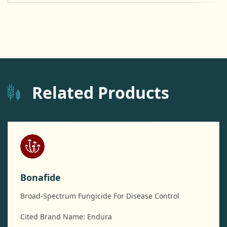
Related Products
Bonafide
Broad-Spectrum Fungicide For Disease Control
Cited Brand Name: Endura