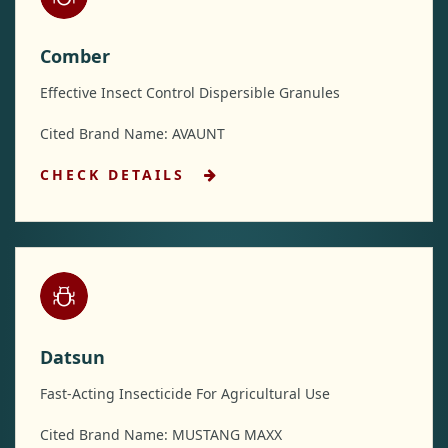
Comber
Effective Insect Control Dispersible Granules
Cited Brand Name: AVAUNT
CHECK DETAILS
Datsun
Fast-Acting Insecticide For Agricultural Use
Cited Brand Name: MUSTANG MAXX