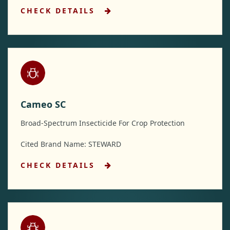
CHECK DETAILS
Cameo SC
Broad-Spectrum Insecticide For Crop Protection
Cited Brand Name: STEWARD
CHECK DETAILS