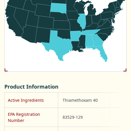
Product Information
Active Ingredients
Thiamethoxam 40
EPA Registration
83529-129
Number