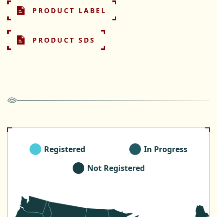
PRODUCT LABEL
PRODUCT SDS
Registered
In Progress
Not Registered