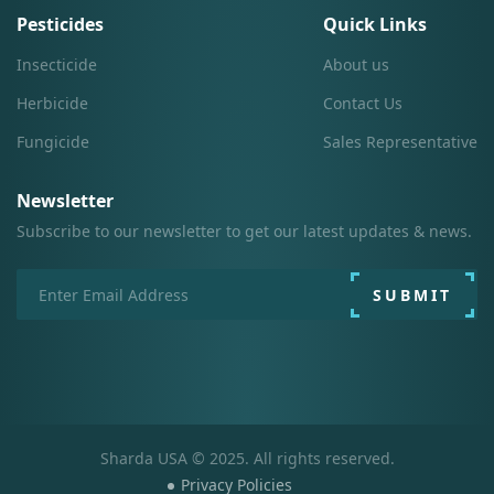
Pesticides
Quick Links
Insecticide
About us
Herbicide
Contact Us
Fungicide
Sales Representative
Newsletter
Subscribe to our newsletter to get our latest updates & news.
SUBMIT
Sharda USA © 2025. All rights reserved.
Privacy Policies