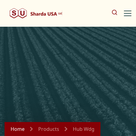
Home
Products
Hub Wdg