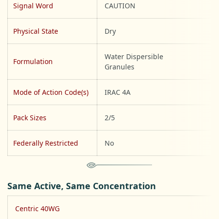
Signal Word
CAUTION
Physical State
Dry
Water Dispersible
Formulation
Granules
Mode of Action Code(s)
IRAC 4A
Pack Sizes
2/5
Federally Restricted
No
Same Active, Same Concentration
Centric 40WG