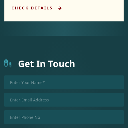
CHECK DETAILS
Get In Touch